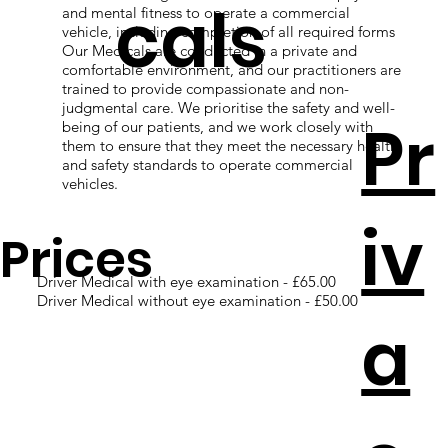
cals
and mental fitness to operate a commercial
vehicle, including completion of all required forms
Our Medicals are conducted in a private and
comfortable environment, and our practitioners are
trained to provide compassionate and non-
judgmental care. We prioritise the safety and well-
Pr
being of our patients, and we work closely with
them to ensure that they meet the necessary health
and safety standards to operate commercial
vehicles.
iv
Prices
Driver Medical with eye examination - £65.00
Driver Medical without eye examination - £50.00
a