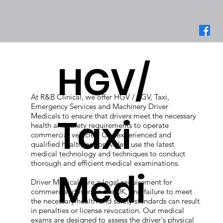
HGV/
At R&B Clinical, we offer HGV / LGV, Taxi,
Emergency Services and Machinery Driver
Medicals to ensure that drivers meet the necessary
Taxi
health and safety requirements to operate
commercial vehicles. Our experienced and
qualified healthcare providers use the latest
medical technology and techniques to conduct
thorough and efficient medical examinations.
Medi
Driver Medicals are a legal requirement for
commercial drivers in the UK, and failure to meet
the necessary health and safety standards can result
in penalties or license revocation. Our medical
exams are designed to assess the driver's physical