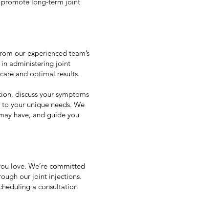
 promote long-term joint
 from our experienced team’s
in administering joint
 care and optimal results.
ition, discuss your symptoms
d to your unique needs. We
u may have, and guide you
s you love. We’re committed
ough our joint injections.
scheduling a consultation