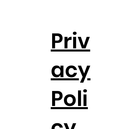
Priv
acy
Poli
cy