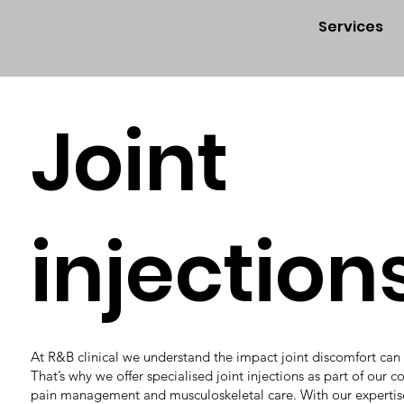
Services
Joint
injection
At R&B clinical we understand the impact joint discomfort can h
That’s why we offer specialised joint injections as part of our
pain management and musculoskeletal care. With our expertis