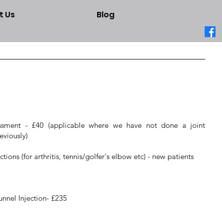
t Us
Blog
sessment - £40 (applicable where we have not done a joint
eviously)
ions (for arthritis, tennis/golfer's elbow etc) - new patients
nnel Injection- £235