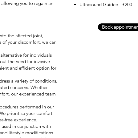
, allowing you to regain an
Ultrasound Guided - £200
Book appointmen
nto the affected joint,
e of your discomfort, we can
alternative for individuals
hout the need for invasive
ent and efficient option for
ress a variety of conditions,
related concerns. Whether
omfort, our experienced team
procedures performed in our
 We prioritise your comfort
ss-free experience.
 used in conjunction with
and lifestyle modifications.