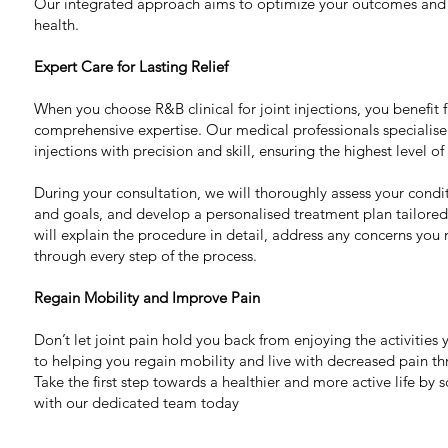
Our integrated approach aims to optimize your outcomes and
health.
Expert Care for Lasting Relief
When you choose R&B clinical for joint injections, you benefit
comprehensive expertise. Our medical professionals specialise 
injections with precision and skill, ensuring the highest level of
During your consultation, we will thoroughly assess your cond
and goals, and develop a personalised treatment plan tailore
will explain the procedure in detail, address any concerns yo
through every step of the process.
Regain Mobility and Improve Pain
Don’t let joint pain hold you back from enjoying the activitie
to helping you regain mobility and live with decreased pain thr
Take the first step towards a healthier and more active life by 
with our dedicated team today