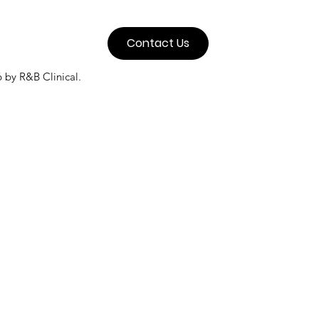
Contact Us
 by R&B Clinical.