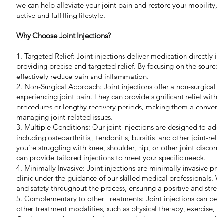
we can help alleviate your joint pain and restore your mobility
active and fulfilling lifestyle.
Why Choose Joint Injections?
1. Targeted Relief: Joint injections deliver medication directly i
providing precise and targeted relief. By focusing on the sourc
effectively reduce pain and inflammation.
2. Non-Surgical Approach: Joint injections offer a non-surgical 
experiencing joint pain. They can provide significant relief wit
procedures or lengthy recovery periods, making them a conveni
managing joint-related issues.
3. Multiple Conditions: Our joint injections are designed to add
including osteoarthritis,, tendonitis, bursitis, and other joint-
you’re struggling with knee, shoulder, hip, or other joint disc
can provide tailored injections to meet your specific needs.
4. Minimally Invasive: Joint injections are minimally invasive 
clinic under the guidance of our skilled medical professionals.
and safety throughout the process, ensuring a positive and stre
5. Complementary to other Treatments: Joint injections can be
other treatment modalities, such as physical therapy, exercise, 