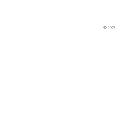
© 2026