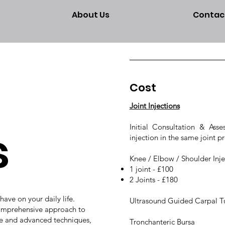
About Us
Contac
Cost
Joint Injections
s
Initial Consultation & As
injection in the same joint pr
Knee / Elbow / Shoulder Inject
1 joint - £100
2 Joints - £180
ave on your daily life.
Ultrasound Guided Carpal Tu
 comprehensive approach to
e and advanced techniques,
Tronchanteric Bursa